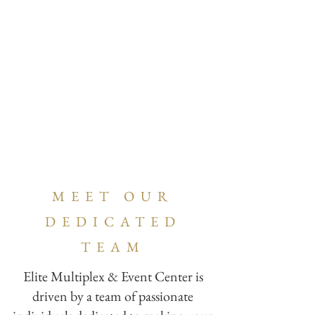
MEET OUR
DEDICATED
TEAM
Elite Multiplex & Event Center is
driven by a team of passionate