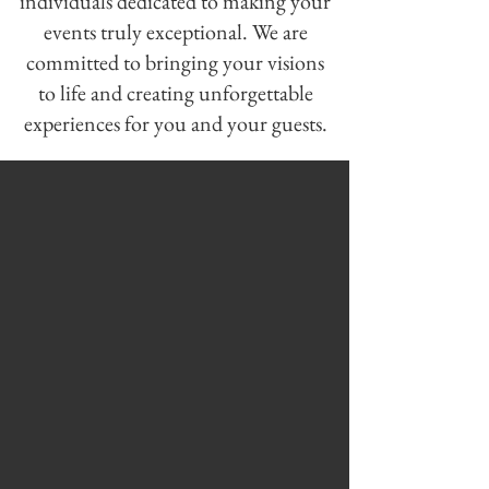
individuals dedicated to making your
events truly exceptional. We are
committed to bringing your visions
to life and creating unforgettable
experiences for you and your guests.