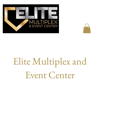
Elite Multiplex and
Event Center
ABOUT US