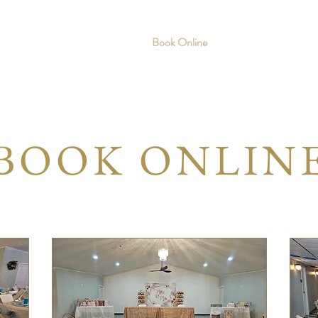
Home
Services
Book Online
About
Gallery
BOOK ONLIN