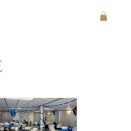
Log In
Contact
Testimonials
E