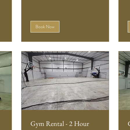
Book Now
Gym Rental - 2 Hour