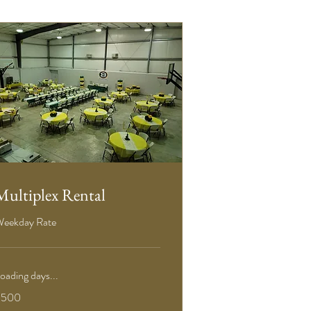
Multiplex Rental
eekday Rate
oading days...
00
$500
S
ollars