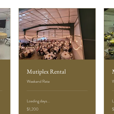
Mutiplex Rental
Weekend Rate
W
Loading days...
L
1,200
5
$1,200
US
U
dollars
d