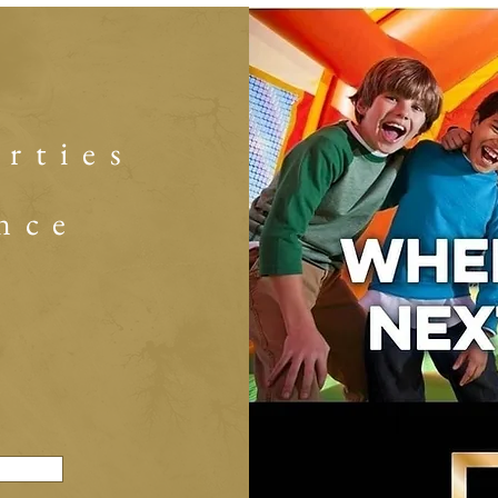
arties
nce
s