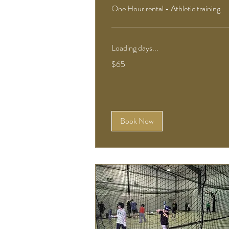
One Hour rental - Athletic training
Loading days...
65
$65
US
dollars
Book Now