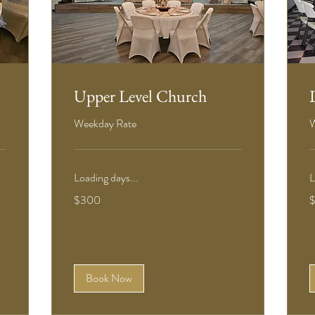
Upper Level Church
Weekday Rate
W
Loading days...
L
300
3
$300
US
U
dollars
d
Book Now