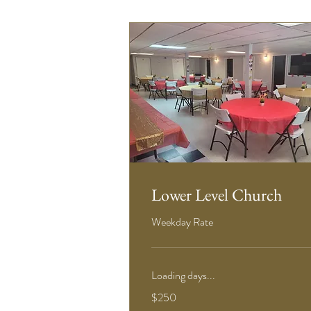
Lower Level Church
Weekday Rate
Loading days...
250
$250
US
dollars