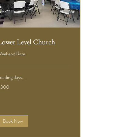
Lower Level Church
eekend Rate
oading days...
00
$300
S
ollars
Book Now