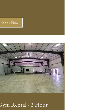
Book Now
Gym Rental - 3 Hour