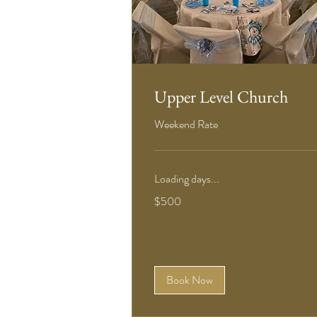
Upper Level Church
Weekend Rate
Loading days...
500
$500
US
dollars
Book Now