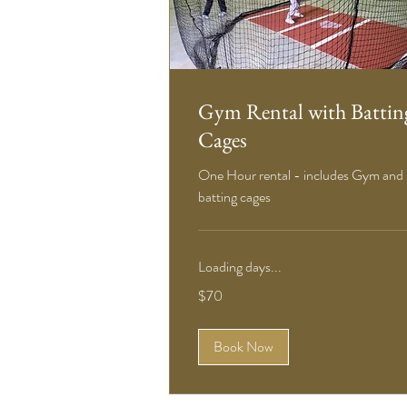
Gym Rental with Battin
Cages
One Hour rental - includes Gym and
batting cages
Loading days...
70
$70
US
dollars
Book Now