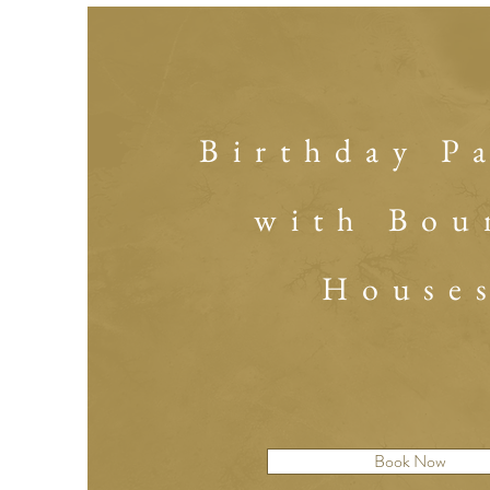
Birthday P
with Bou
House
Book Now