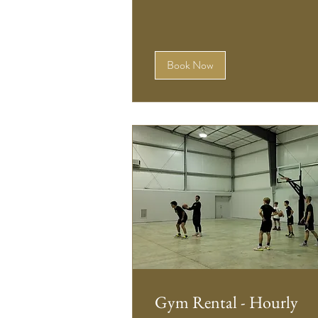
Book Now
Gym Rental - Hourly