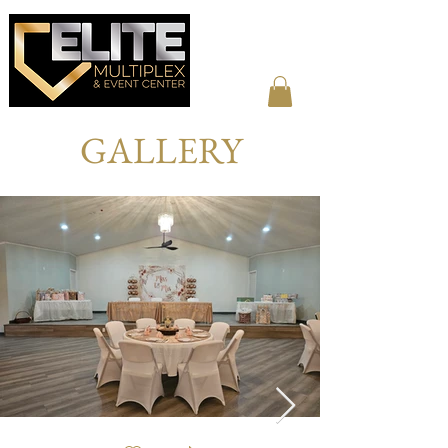
GALLERY